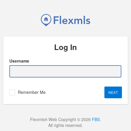
Log In
Username
Remember Me
Flexmls® Web Copyright © 2026
FBS
.
All rights reserved.